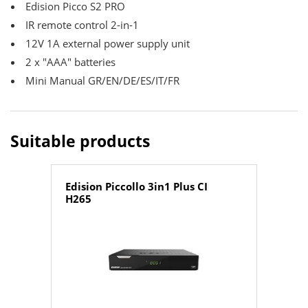
Edision Picco S2 PRO
IR remote control 2-in-1
12V 1A external power supply unit
2 x "ΑΑΑ" batteries
Mini Manual GR/EN/DE/ES/IT/FR
Suitable products
Edision Piccollo 3in1 Plus CI
H265