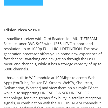
Edision Picco S2 PRO
is satellite receiver with Card Reader slot, MULTISTREAM
Satellite tuner DVB-S/S2 with H265 HEVC support and
resolution up to 1080p FULL HIGH DEFINITION. The new
generation processor offers you a brand new experience of
fast channel switching and navigation through the OSD
menu and channels, while it has a storage capacity of up to
6000 channels.
It has a built-in WiFi module at 100Mbps to access Web
Apps (YouTube, Stalker TV, Xtream, WebTV, Shoutcast,
Dailymotion, Weather) and view them on a simple TV set,
while also supporting UNICABLE & SCR UNICABLE 2
technology, for even greater flexibility in satellite reception
signals, in combination with the MULTISTREAM channels it