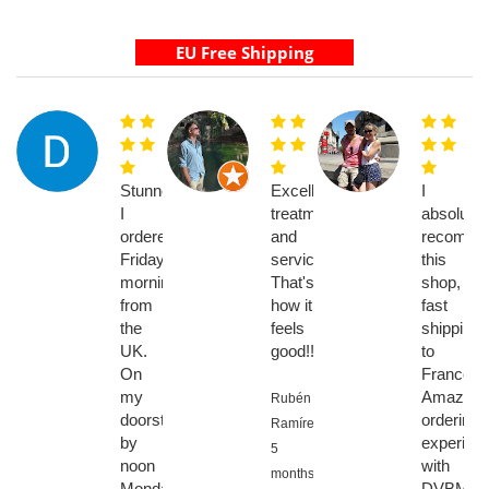
Stunned.
Excellent
I
I
treatment
absolutel
ordered
and
recomme
Friday
service.
this
morning
That's
shop,
from
how it
fast
the
feels
shipping
UK.
good!!
to
On
France
my
Amazing
Rubén
doorstep
ordering
Ramírez,
by
experien
5
noon
with
months
Monday.
DVBMark