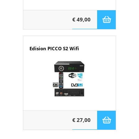
€ 49,00
Edision PICCO S2 Wifi
€ 27,00