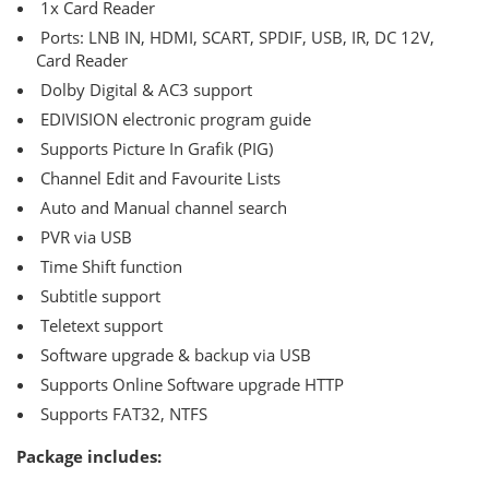
1x Card Reader
Ports: LNB IN, HDMI, SCART, SPDIF, USB, IR, DC 12V,
Card Reader
Dolby Digital & AC3 support
EDIVISION electronic program guide
Supports Picture In Grafik (PIG)
Channel Edit and Favourite Lists
Auto and Manual channel search
PVR via USB
Τime Shift function
Subtitle support
Teletext support
Software upgrade & backup via USB
Supports Online Software upgrade HTTP
Supports FAT32, NTFS
Package includes: