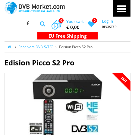
0
0
Log in
Your cart
$
€ 0,00
REGISTER
Receivers DVB-S/T/C
Edision Picco S2 Pro
Edision Picco S2 Pro