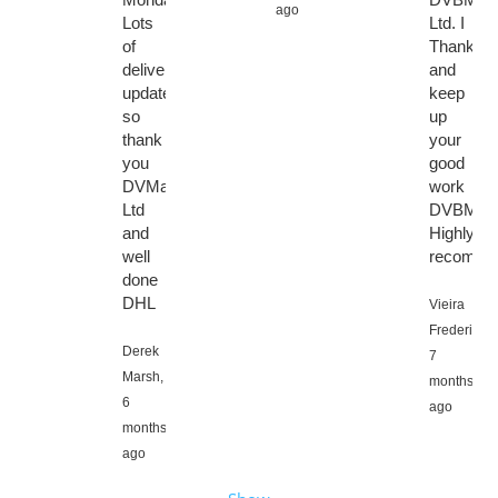
ago
Lots
Ltd. I
of
Thanks
delivery
and
updates
keep
so
up
thank
your
you
good
DVMarket
work
Ltd
DVBMark
and
Highly
well
recomme
done
DHL
Vieira
Frederic,
Derek
7
Marsh,
months
6
ago
months
ago