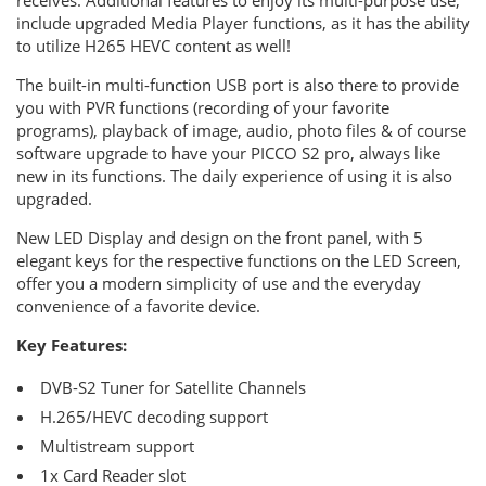
receives. Additional features to enjoy its multi-purpose use,
include upgraded Media Player functions, as it has the ability
to utilize H265 HEVC content as well!
The built-in multi-function USB port is also there to provide
you with PVR functions (recording of your favorite
programs), playback of image, audio, photo files & of course
software upgrade to have your PICCO S2 pro, always like
new in its functions. The daily experience of using it is also
upgraded.
New LED Display and design on the front panel, with 5
elegant keys for the respective functions on the LED Screen,
offer you a modern simplicity of use and the everyday
convenience of a favorite device.
Key Features:
DVB-S2 Tuner for Satellite Channels
H.265/HEVC decoding support
Multistream support
1x Card Reader slot