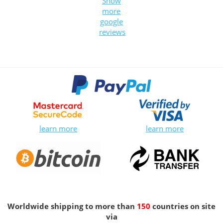
Show
more
google
reviews
learn more
learn more
Worldwide shipping to more than
150
countries on site
via