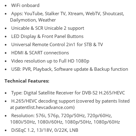
WiFi onboard
Apps: YouTube, Stalker TV, Xtream, WebTV, Shoutcast,
Dailymotion, Weather
Unicable & SCR Unicable 2 support
LED Display & Front Panel Buttons
Universal Remote Control 2in1 for STB & TV
HDMI & SCART connections
Video resolution up to Full HD 1080p
USB: PVR, Playback, Software update & Backup function
Technical Features:
Type: Digital Satellite Receiver for DVB-S2 H.265/HEVC
H.265/HEVC decoding support (covered by patents listed
at patentlist.hevcadvance.com)
Resolution: 576i, 576p, 720p/50Hz, 720p/60Hz,
1080i/50Hz, 1080i/60Hz, 1080p/50Hz, 1080p/60Hz
DiSEqC 1.2, 13/18V, 0/22K, LNB