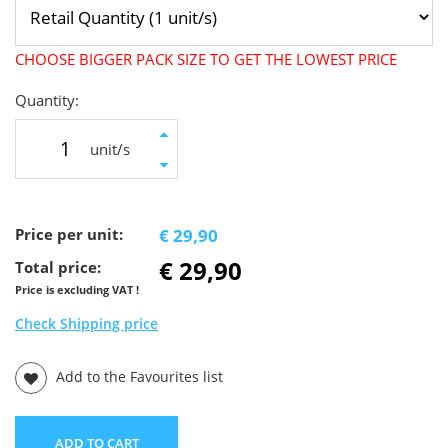
CHOOSE BIGGER PACK SIZE TO GET THE LOWEST PRICE
Quantity:
unit/s
Price per unit:
€ 29,90
€ 29,90
Total price:
Price is excluding VAT !
Check Shipping price
Add to the Favourites list
ADD TO CART