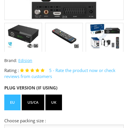
Brand:
Edision
Rating :
5
- Rate the product now or check
reviews from customers
PLUG VERSION (IF USING)
EU
US/CA
UK
Choose packing size :