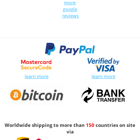
more
google
reviews
learn more
learn more
Worldwide shipping to more than
150
countries on site
via