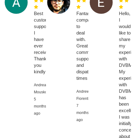
Best
Fantastic
Hello,
customer
company
I
support
to
would
I
deal
like to
have
with.
share
ever
Great
my
received!
communication,
experien
Thank
support
with
you
and
DVBMark
kindly!!!
dispatch
My
times
experien
with
Andreas
DVBMark
Andrew
Mouskos,
has
Fiorentino,
5
been
7
months
excellent.
months
ago
I was
ago
initially
concerne
about