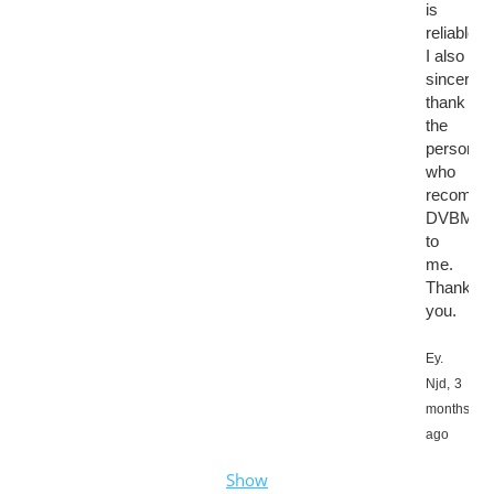
is
reliable.
I also
sincerely
thank
the
person
who
recomme
DVBMark
to
me.
Thank
you.
Ey.
Njd,
3
months
ago
Show