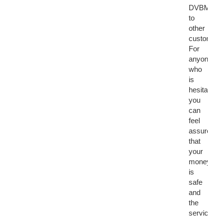
DVBMark
to
other
customer
For
anyone
who
is
hesitant,
you
can
feel
assured
that
your
money
is
safe
and
the
service