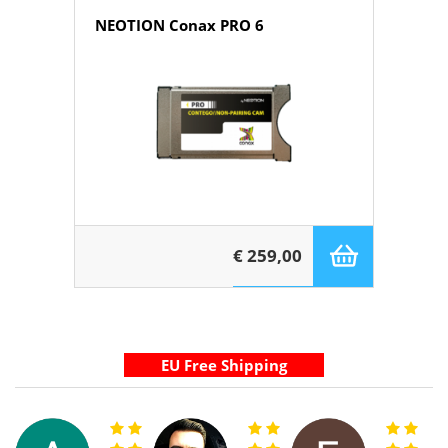
NEOTION Conax PRO 6
€ 259,00