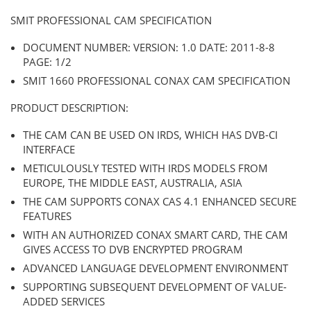
SMIT PROFESSIONAL CAM SPECIFICATION
DOCUMENT NUMBER: VERSION: 1.0 DATE: 2011-8-8
PAGE: 1/2
SMIT 1660 PROFESSIONAL CONAX CAM SPECIFICATION
PRODUCT DESCRIPTION:
THE CAM CAN BE USED ON IRDS, WHICH HAS DVB-CI
INTERFACE
METICULOUSLY TESTED WITH IRDS MODELS FROM
EUROPE, THE MIDDLE EAST, AUSTRALIA, ASIA
THE CAM SUPPORTS CONAX CAS 4.1 ENHANCED SECURE
FEATURES
WITH AN AUTHORIZED CONAX SMART CARD, THE CAM
GIVES ACCESS TO DVB ENCRYPTED PROGRAM
ADVANCED LANGUAGE DEVELOPMENT ENVIRONMENT
SUPPORTING SUBSEQUENT DEVELOPMENT OF VALUE-
ADDED SERVICES