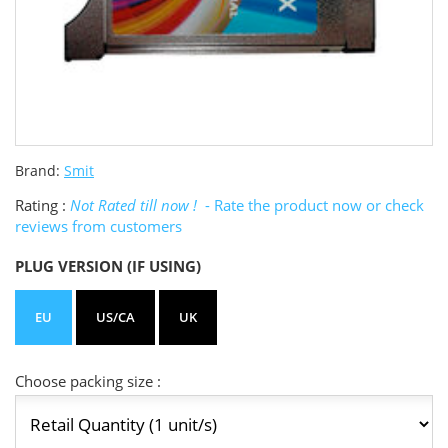
Brand:
Smit
Rating :
Not Rated till now !
- Rate the product now or check
reviews from customers
PLUG VERSION (IF USING)
EU
US/CA
UK
Choose packing size :