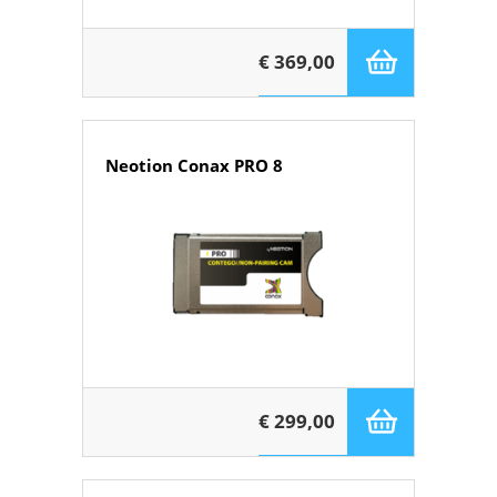
€ 369,00
Neotion Conax PRO 8
€ 299,00