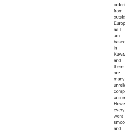
ordering
from
outside
Europe,
as I
am
based
in
Kuwait,
and
there
are
many
unreliable
compani
online.
However,
everythin
went
smoothly
and