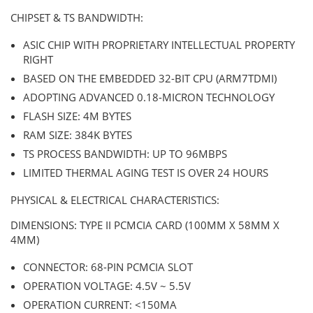
CHIPSET & TS BANDWIDTH:
ASIC CHIP WITH PROPRIETARY INTELLECTUAL PROPERTY
RIGHT
BASED ON THE EMBEDDED 32-BIT CPU (ARM7TDMI)
ADOPTING ADVANCED 0.18-MICRON TECHNOLOGY
FLASH SIZE: 4M BYTES
RAM SIZE: 384K BYTES
TS PROCESS BANDWIDTH: UP TO 96MBPS
LIMITED THERMAL AGING TEST IS OVER 24 HOURS
PHYSICAL & ELECTRICAL CHARACTERISTICS:
DIMENSIONS: TYPE II PCMCIA CARD (100MM X 58MM X
4MM)
CONNECTOR: 68-PIN PCMCIA SLOT
OPERATION VOLTAGE: 4.5V ~ 5.5V
OPERATION CURRENT: <150MA