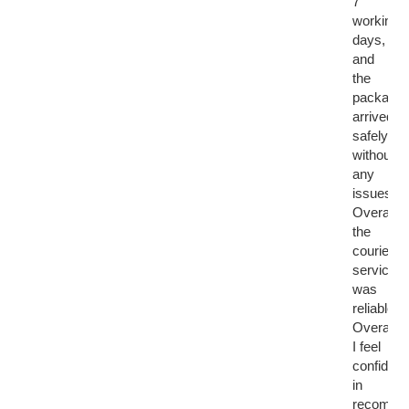
7
working
days,
and
the
package
arrived
safely
without
any
issues.
Overall,
the
courier
service
was
reliable.
Overall,
I feel
confident
in
recomme