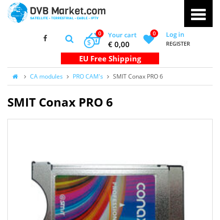
0
0
Log in
Your cart
$
€ 0,00
REGISTER
CA modules
PRO CAM's
SMIT Conax PRO 6
SMIT Conax PRO 6