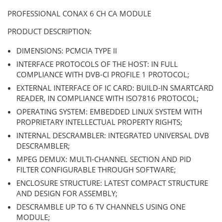
PROFESSIONAL CONAX 6 CH CA MODULE
PRODUCT DESCRIPTION:
DIMENSIONS: PCMCIA TYPE II
INTERFACE PROTOCOLS OF THE HOST: IN FULL
COMPLIANCE WITH DVB-CI PROFILE 1 PROTOCOL;
EXTERNAL INTERFACE OF IC CARD: BUILD-IN SMARTCARD
READER, IN COMPLIANCE WITH ISO7816 PROTOCOL;
OPERATING SYSTEM: EMBEDDED LINUX SYSTEM WITH
PROPRIETARY INTELLECTUAL PROPERTY RIGHTS;
INTERNAL DESCRAMBLER: INTEGRATED UNIVERSAL DVB
DESCRAMBLER;
MPEG DEMUX: MULTI-CHANNEL SECTION AND PID
FILTER CONFIGURABLE THROUGH SOFTWARE;
ENCLOSURE STRUCTURE: LATEST COMPACT STRUCTURE
AND DESIGN FOR ASSEMBLY;
DESCRAMBLE UP TO 6 TV CHANNELS USING ONE
MODULE;