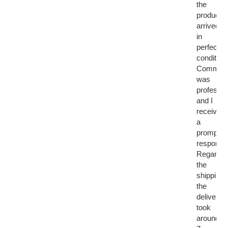
the
product
arrived
in
perfect
condition.
Communi
was
professio
and I
received
a
prompt
response
Regardin
the
shipping,
the
delivery
took
around