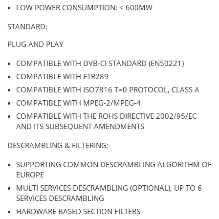
LOW POWER CONSUMPTION: < 600MW
STANDARD:
PLUG AND PLAY
COMPATIBLE WITH DVB-CI STANDARD (EN50221)
COMPATIBLE WITH ETR289
COMPATIBLE WITH ISO7816 T=0 PROTOCOL, CLASS A
COMPATIBLE WITH MPEG-2/MPEG-4
COMPATIBLE WITH THE ROHS DIRECTIVE 2002/95/EC
AND ITS SUBSEQUENT AMENDMENTS
DESCRAMBLING & FILTERING:
SUPPORTING COMMON DESCRAMBLING ALGORITHM OF
EUROPE
MULTI SERVICES DESCRAMBLING (OPTIONAL), UP TO 6
SERVICES DESCRAMBLING
HARDWARE BASED SECTION FILTERS