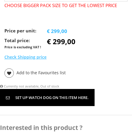
CHOOSE BIGGER PACK SIZE TO GET THE LOWEST PRICE
Price per unit:
€ 299,00
€ 299,00
Total price:
Price is excluding VAT !
Check Shipping price
Add to the Favourites list
Currently not available, Out of stock
SET UP WATCH DOG ON THIS ITEM HERE.
Interested in this product ?