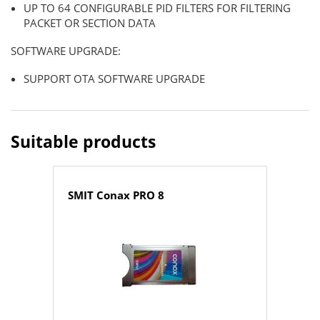
UP TO 64 CONFIGURABLE PID FILTERS FOR FILTERING
PACKET OR SECTION DATA
SOFTWARE UPGRADE:
SUPPORT OTA SOFTWARE UPGRADE
Suitable products
SMIT Conax PRO 8