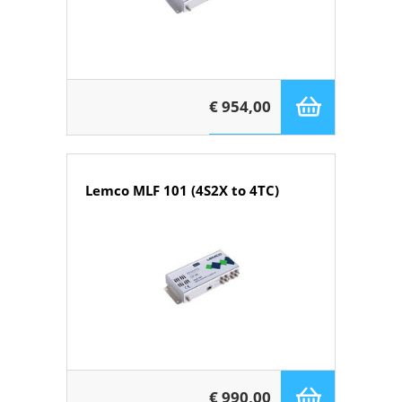
€ 954,00
Lemco MLF 101 (4S2X to 4TC)
€ 990,00