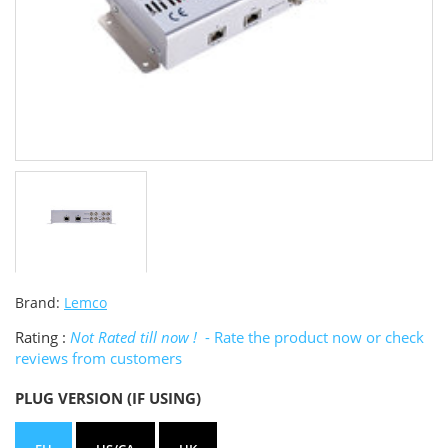
Brand:
Lemco
Rating :
Not Rated till now !
- Rate the product now or check
reviews from customers
PLUG VERSION (IF USING)