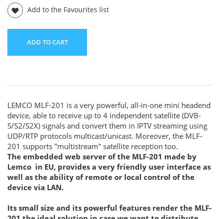
Add to the Favourites list
ADD TO CART
LEMCO MLF-201 is a very powerful, all-in-one mini headend
device, able to receive up to 4 independent satellite (DVB-
S/S2/S2X) signals and convert them in IPTV streaming using
UDP/RTP protocols multicast/unicast. Moreover, the MLF-
201 supports "multistream" satellite reception too.
The embedded web server of the MLF-201 made by
Lemco in EU, provides a very friendly user interface as
well as the ability of remote or local control of the
device via LAN.
Its small size and its powerful features render the MLF-
201 the ideal solution in case we want to distribute