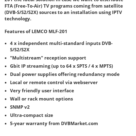
FTA (Free-To-Air) TV programs coming from satellite
(DVB-S/S2/S2X) sources to an installation using IPTV
technology.
Features of LEMCO MLF-201
4 x independent multi-standard inputs DVB-
S/S2/S2X
"Multistream" reception support
Gbit IP streaming (up to 64 x SPTS / 4 x MPTS)
Dual power supplies offering redundancy mode
Local or remote control via webserver
Very friendly user interface
Wall or rack mount options
SNMP v2
Ultra-compact size
5-year warranty from DVBMarket.com