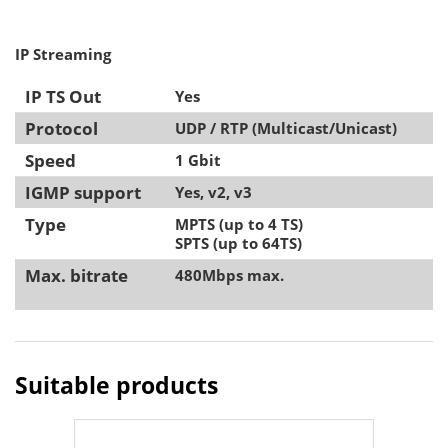
IP Streaming
IP TS Out
Yes
Protocol
UDP / RTP (Multicast/Unicast)
Speed
1 Gbit
IGMP support
Yes, v2, v3
Type
MPTS (up to 4 TS)
SPTS (up to 64TS)
Max. bitrate
480Mbps max.
Suitable products