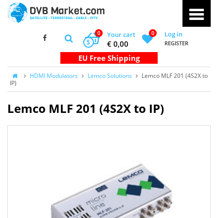
0
0
Log in
Your cart
$
€ 0,00
REGISTER
HDMI Modulators
Lemco Solutions
Lemco MLF 201 (4S2X to
IP)
Lemco MLF 201 (4S2X to IP)