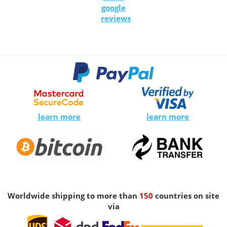
google
reviews
learn more
learn more
Worldwide shipping to more than
150
countries on site
via