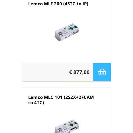
Lemco MLF 200 (4STC to IP)
€ 877,00
Lemco MLC 101 (2S2X+2FCAM
to 4TC)