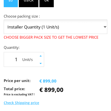
EU
US/CA
UK
Choose packing size :
CHOOSE BIGGER PACK SIZE TO GET THE LOWEST PRICE
Quantity:
Unit/s
Price per unit:
€ 899,00
€ 899,00
Total price:
Price is excluding VAT !
Check Shipping price