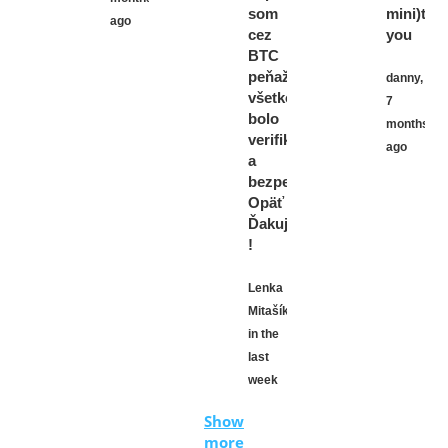
som
mini)tha
ago
cez
you
BTC
peňaženku,
danny,
všetko
7
bolo
months
verifikované
ago
a
bezpečné.
Opäť
Ďakujem
!
Lenka
Mitašíková,
in the
last
week
Show
more