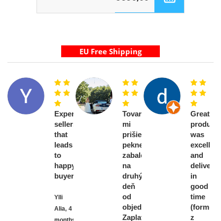
Experienced
Tovar
Great
sellers
mi
product,
that
prišiel
was
leads
pekne
excellent
to
zabalený
and
happy
na
delivere
buyers
druhý
in
deň
good
od
time
Ylli
objednávky.
(formule
Alia,
4
Zaplatila
z
months