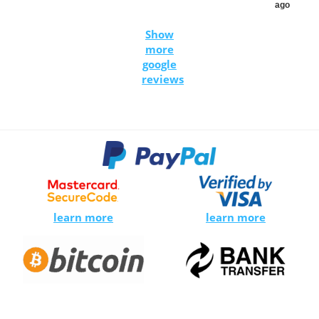
ago
Show
more
google
reviews
learn more
learn more