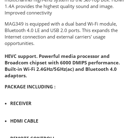
1.4A provides the highest quality sound and image.
Improved connectivity
MAG349 is equipped with a dual band Wi-Fi module,
Bluetooth 4.0 LE and USB 2.0 ports. This expands the
Internet connection and external carriers' usage
opportunities.
HEVC support. Powerful media processor and
Broadcom chipset with 6000 DMIPS performance.
Built-in Wi-Fi 2.4GHz/5GHz(ac) and Bluetooth 4.0
adaptors.
PACKAGE INCLUDING :
RECEIVER
HDMI CABLE