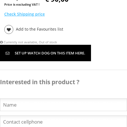
Price is excluding VAT !
Check Shipping price
Add to the Favourites list
Currently not available, Out of stock
SET UP WATCH DOG ON THIS ITEM HERE.
Interested in this product ?