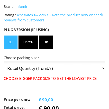
Brand:
Infomir
Rating :
Not Rated till now !
- Rate the product now or check
reviews from customers
PLUG VERSION (IF USING)
EU
US/CA
UK
Choose packing size :
CHOOSE BIGGER PACK SIZE TO GET THE LOWEST PRICE
Price per unit:
€ 90,00
€ 90,00
Total price: