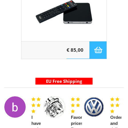
€ 85,00
I
Favorable
Order
have
prices.
and