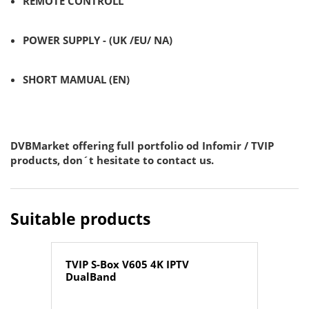
REMOTE CONTROLL
POWER SUPPLY - (UK /EU/ NA)
SHORT MAMUAL (EN)
DVBMarket offering full portfolio od Infomir / TVIP
products, don´t hesitate to contact us.
Suitable products
TVIP S-Box V605 4K IPTV
DualBand