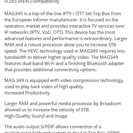
H.265 (HEVC) compatibility
MAG349 is a top-of-the-line IPTV / OTT Set-Top Box from
the European Infomir manufacturer.
It is focused on the
operators market and provides interactive TV services over
IP networks (IPTV, VoD, OTT).
This device has the most
advanced features and performance is extraordinary.
Larger
RAM and a robust processor allow you to increase STB
speed.
The HEVC technology used in MAG349 requires less
bandwidth to deliver higher quality video.
The MAG349
features dual-band Wi-Fi and a finishing Bluetooth adapter
that provides additional connectivity options.
MAG 349 is equipped with video compression technology,
used to play back video of high quality.
Increased Productivity
Larger RAM and powerful media processor by Broadcom
allowed us to increase the velocity of STB.
High-Quality Sound and Image
The audio output S/PDIF allows connection of a
multichannel high-end system to the Set-Top Box. HDMI