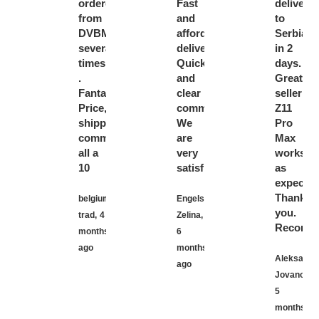
ordered
Fast
delivery
from
and
to
DVBMarket
affordable
Serbia
several
delivery.
in 2
times
Quick
days.
.
and
Great
Fantastic!!
clear
seller!
Price,
communication.
Z11
shipping,
We
Pro
communication
are
Max
all a
very
works
10
satisfied.
as
expected
Thank
belgium
Engels
you.
trad,
4
Zelina,
Recomme
months
6
ago
months
Aleksanda
ago
Jovanovic,
5
months