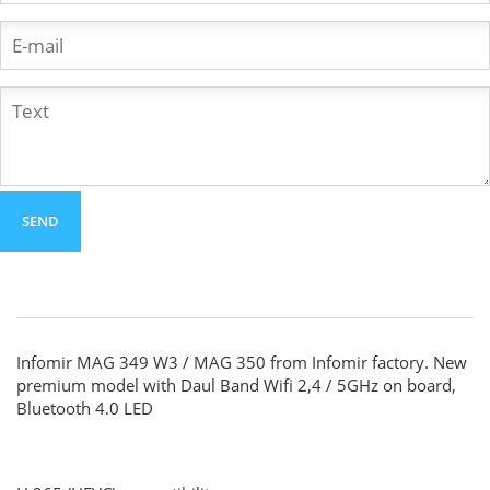
Infomir MAG 349 W3 / MAG 350 from Infomir factory. New
premium model with Daul Band Wifi 2,4 / 5GHz on board,
Bluetooth 4.0 LED