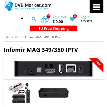
0
0
Log in
Your cart
$
€ 0,00
REGISTER
IPTV
Infomir MAG 349/350 IPTV
Infomir MAG 349/350 IPTV