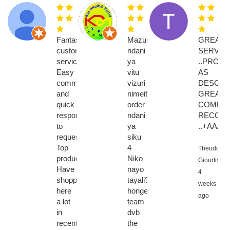
Fantastic
Mazuri
GREAT
customer
ndani
SERVIC
service.
ya
..PROD
Easy
vitu
AS
communication
vizuri
DESCRI
and
nimeitisha
GREAT
quick
order
COMMUNI
response
ndani
RECOM
to
ya
..+AAAA
requests.
siku
Top
4
Theodoros
products.
Niko
Giourtis,
Have
nayo
4
shopped
tayali????????
weeks
here
hongela
ago
a lot
team
in
dvb
recent
the