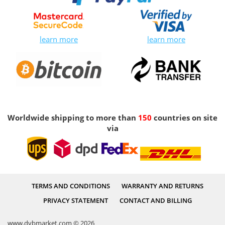
learn more
learn more
Worldwide shipping to more than
150
countries on site
via
TERMS AND CONDITIONS
WARRANTY AND RETURNS
PRIVACY STATEMENT
CONTACT AND BILLING
www.dvbmarket.com © 2026