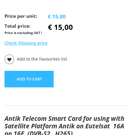
Price per unit:
€ 15,00
€ 15,00
Total price:
Price is excluding VAT !
Check Shipping price
Add to the Favourites list
ADD TO CART
Antik Telecom Smart Card for using with
Satellite Platform Antik on Eutelsat 16A
on 16E. (DVB-S2 , H265)