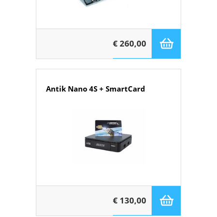
€ 260,00
Antik Nano 4S + SmartCard
€ 130,00