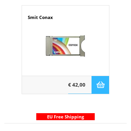
Smit Conax
€ 42,00