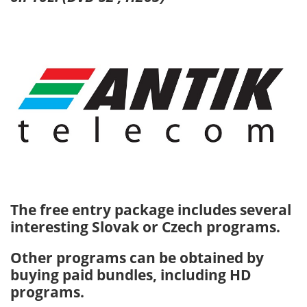
The free entry package includes several
interesting Slovak or Czech programs.
Other programs can be obtained by
buying paid bundles, including HD
programs.