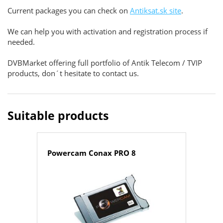
Current packages you can check on
Antiksat.sk site
.
We can help you with activation and registration process if
needed.
DVBMarket offering full portfolio of Antik Telecom / TVIP
products, don´t hesitate to contact us.
Suitable products
Powercam Conax PRO 8