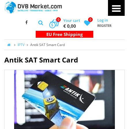
0
0
Log in
Your cart
$
€ 0,00
REGISTER
IPTV
Antik SAT Smart Card
Antik SAT Smart Card