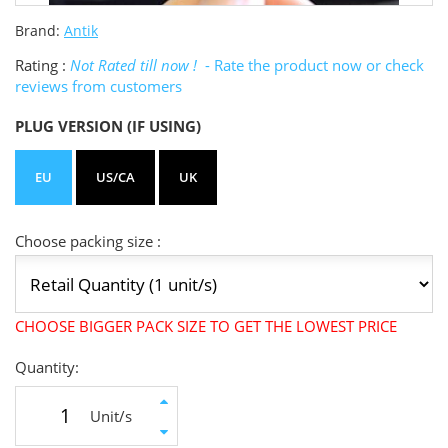
Brand:
Antik
Rating :
Not Rated till now !
- Rate the product now or check
reviews from customers
PLUG VERSION (IF USING)
EU
US/CA
UK
Choose packing size :
CHOOSE BIGGER PACK SIZE TO GET THE LOWEST PRICE
Quantity:
Unit/s