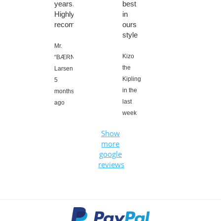
years.
best
Highly
in
recommended????
ours
style
Mr.
Kizo
“BÆRNEZ”
the
Larsen,
Kipling,
5
in the
months
last
ago
week
Show
more
google
reviews