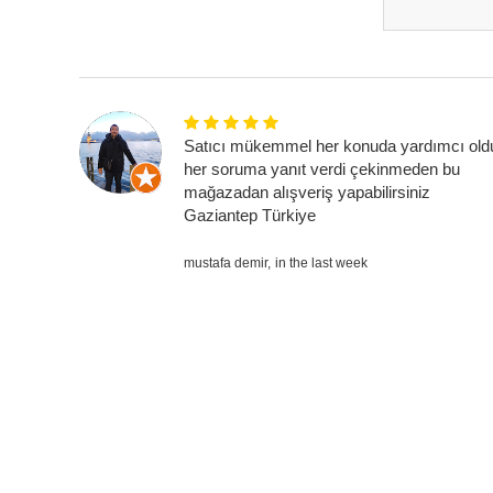
Satıcı mükemmel her konuda yardımcı old
her soruma yanıt verdi çekinmeden bu
mağazadan alışveriş yapabilirsiniz
Gaziantep Türkiye
mustafa demir,
in the last week