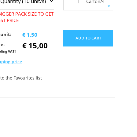
Carton/s
IGGER PACK SIZE TO GET
ST PRICE
 unit:
€ 1,50
ADD TO CART
€ 15,00
ce:
uding VAT !
pping price
o the Favourites list