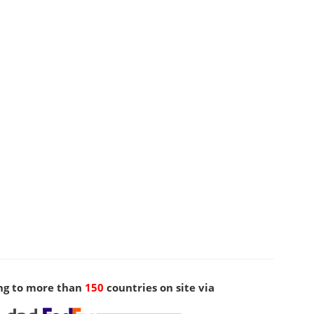
ng to more than
150
countries on site via