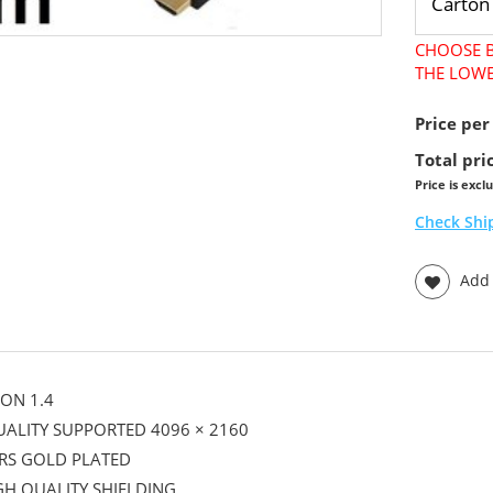
CHOOSE B
THE LOWE
Price per
Total pri
Price is excl
Check Shi
Add t
ON 1.4
UALITY SUPPORTED 4096 × 2160
RS GOLD PLATED
GH QUALITY SHIELDING