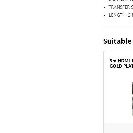
TRANSFER S
LENGTH: 2
Suitable
5m HDMI 1
GOLD PLA