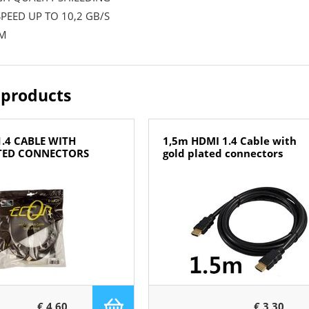
PEED UP TO 10,2 GB/S
 M
 products
.4 CABLE WITH
1,5m HDMI 1.4 Cable with
TED CONNECTORS
gold plated connectors
€ 4,60
€ 3,30