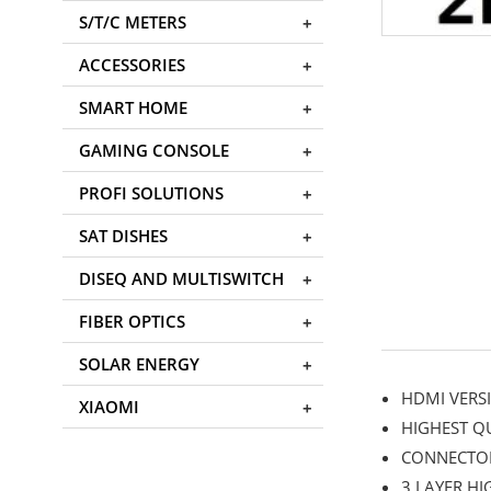
S/T/C METERS
ACCESSORIES
SMART HOME
GAMING CONSOLE
PROFI SOLUTIONS
SAT DISHES
DISEQ AND MULTISWITCH
FIBER OPTICS
SOLAR ENERGY
HDMI VERSI
XIAOMI
HIGHEST Q
CONNECTO
3 LAYER HI