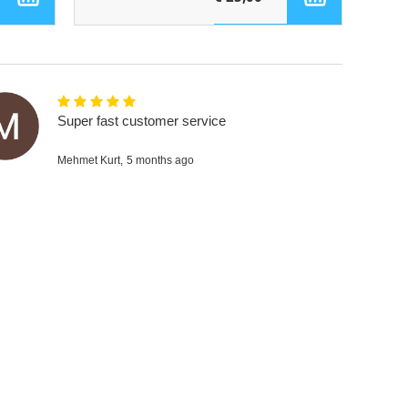
Super fast customer service
Mehmet Kurt,
5 months ago