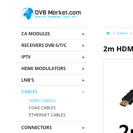
CA MODULES
Cables
RECEIVERS DVB-S/T/C
2m HDMI
IPTV
HDMI MODULATORS
LNB'S
CABLES
HDMI CABLES
COAX CABLES
ETHERNET CABLES
CONNECTORS