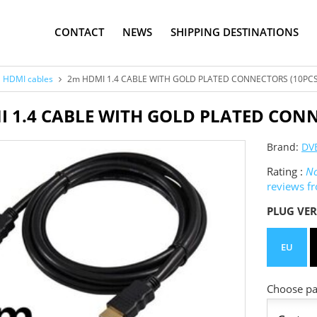
CONTACT
NEWS
SHIPPING DESTINATIONS
HDMI cables
2m HDMI 1.4 CABLE WITH GOLD PLATED CONNECTORS (10PCS
 1.4 CABLE WITH GOLD PLATED CONN
Brand:
DV
Rating :
No
reviews f
PLUG VER
EU
Choose pac