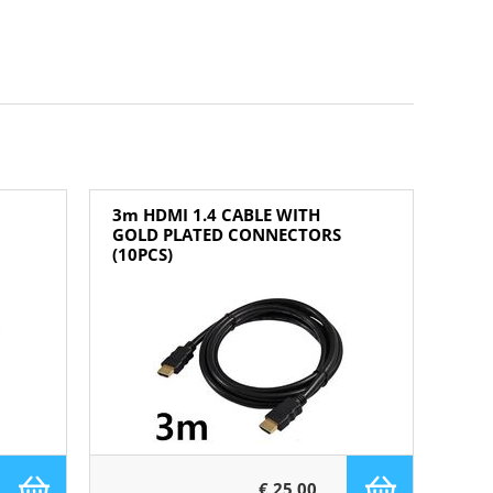
3m HDMI 1.4 CABLE WITH
GOLD PLATED CONNECTORS
(10PCS)
€ 25,00