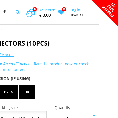
0
0
Log in
Your cart
$
€ 0,00
REGISTER
)
ECTORS (10PCS)
BMarket
t Rated till now !
- Rate the product now or check
rom customers
SION (IF USING)
US/CA
UK
king size :
Quantity: