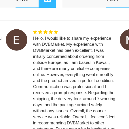
u
Hello, I would like to share my experience
with DVBMarket. My experience with
DVBMarket has been excellent. I was
initially concerned about ordering from
outside Europe, as I am based in Kuwait,
and there are many unreliable companies
online. However, everything went smoothly
and the product arrived in perfect condition.
Communication was professional and I
received a prompt response. Regarding the
shipping, the delivery took around 7 working
days, and the package arrived safely
without any issues. Overall, the courier
service was reliable. Overall, I feel confident
in recommending DVBMarket to other
customers. For anyone who is hesitant, you