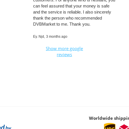
can feel assured that your money is safe
and the service is reliable. I also sincerely
thank the person who recommended
DVBMarket to me. Thank you.
Ey. Njd,
3 months ago
Show more google
reviews
Worldwide shippi