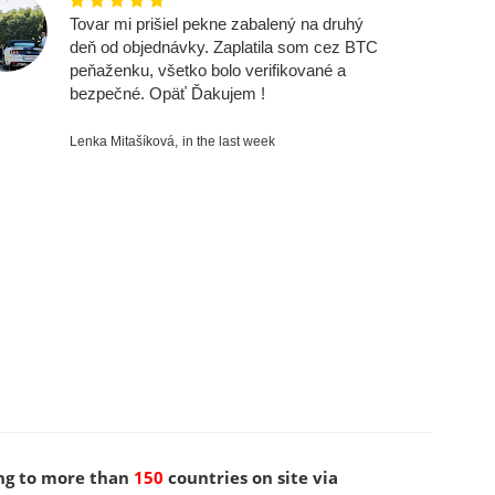
Tovar mi prišiel pekne zabalený na druhý
deň od objednávky. Zaplatila som cez BTC
peňaženku, všetko bolo verifikované a
bezpečné. Opäť Ďakujem !
Lenka Mitašíková,
in the last week
ng to more than
150
countries on site via