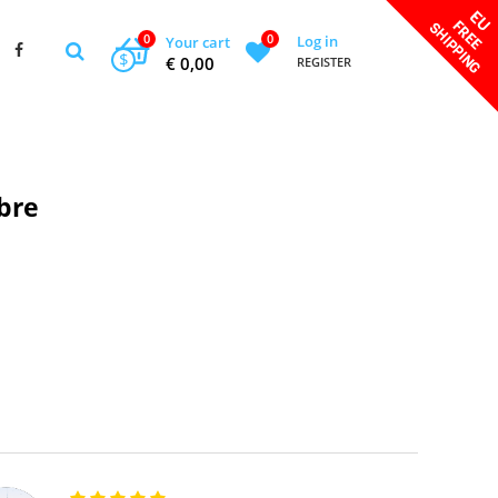
0
0
Log in
Your cart
$
€ 0,00
REGISTER
bre