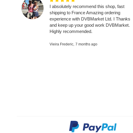
I absolutely recommend this shop, fast
shipping to France Amazing ordering
experience with DVBMarket Ltd. I Thanks
and keep up your good work DVBMarket.
Highly recommended.
Vieira Frederic,
7 months ago