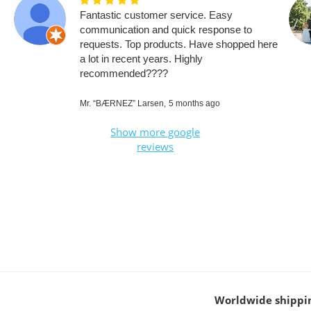
Fantastic customer service. Easy
communication and quick response to
requests. Top products. Have shopped here
a lot in recent years. Highly
recommended????
Mr. “BÆRNEZ” Larsen,
5 months ago
Show more google
reviews
Worldwide shippi