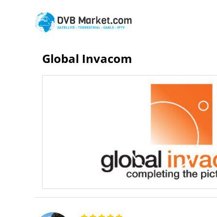
Global Invacom