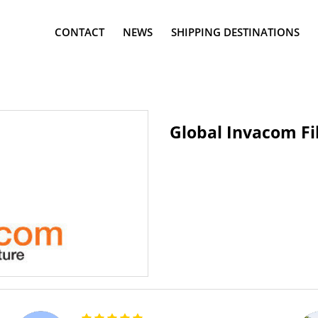
CONTACT
NEWS
SHIPPING DESTINATIONS
Global Invacom Fi