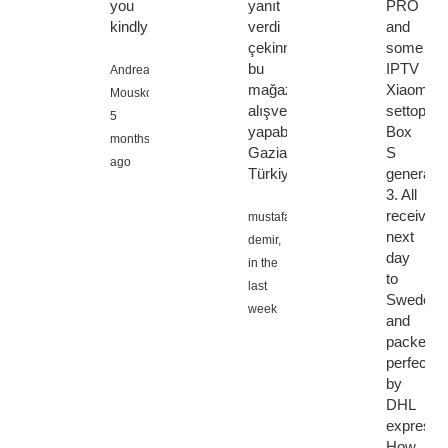
you
yanıt
PRO
kindly!!!
verdi
and
çekinmeden
some
bu
IPTV
Andreas
mağazadan
Xiaomi
Mouskos,
alışveriş
settopbo
5
yapabilirsiniz
Box
months
Gaziantep
S
ago
Türkiye
generatio
3. All
received
mustafa
next
demir,
day
in the
to
last
Sweden
week
and
packed
perfectly
by
DHL
express.
How