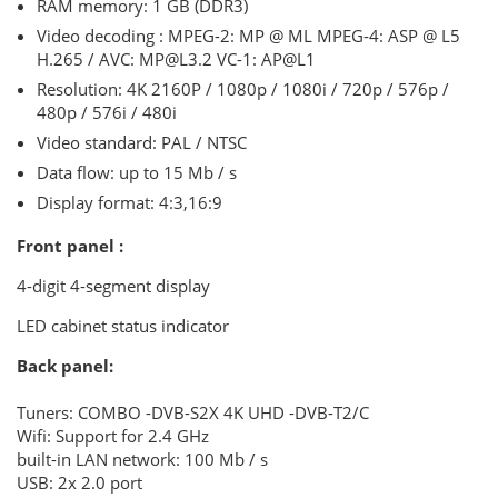
RAM memory: 1 GB (DDR3)
Video decoding
: MPEG-2: MP @ ML MPEG-4: ASP @ L5
H.265 / AVC: MP@L3.2 VC-1: AP@L1
Resolution: 4K 2160P / 1080p / 1080i / 720p / 576p /
480p / 576i / 480i
Video standard: PAL / NTSC
Data flow: up to 15 Mb / s
Display format: 4:3,16:9
Front panel :
4-digit 4-segment display
LED cabinet status indicator
Back panel:
Tuners: COMBO
-DVB-S2X 4K UHD
-DVB-T2/C
Wifi: Support for 2.4 GHz
built-in
LAN network: 100 Mb / s
USB: 2x 2.0 port