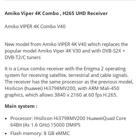
Amiko Viper 4K Combo , H265 UHD Receiver
Amiko VIPER 4K Combo V40
New model from Amiko VIPER 4K V40 which replaces the
popular model Amiko Viper 4K V30 and with DVB-S2X +
DVB-T2/C tuners
It is a Linux combo receiver with the Enigma 2 operating
system for receiving satellite, terrestrial and cable signals.
The receiver has the same processor as the previous model,
Hisilicon (huawei) Hi3798MV200, with ARM Mali-450
graphics, which allows 3840 x 2160 at 60 fps H.265.
Main system
:
Processor: Hisilicon Hi3798MV200 HuaweiQuad Core
64Bit (4x 1.6 GHz) 15000 DMIPS
Flash memory: 8 GB eMMC