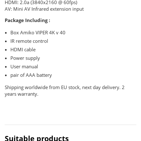
HDMI: 2.0a (3840x2160 @ 60fps)
AV: Mini AV
Infrared extension input
Package Including :
Box Amiko VIPER 4K v 40
IR remote control
HDMI cable
Power supply
User manual
pair of AAA battery
Shipping worldwide from EU stock, next day delivery. 2
years warranty.
Suitable products