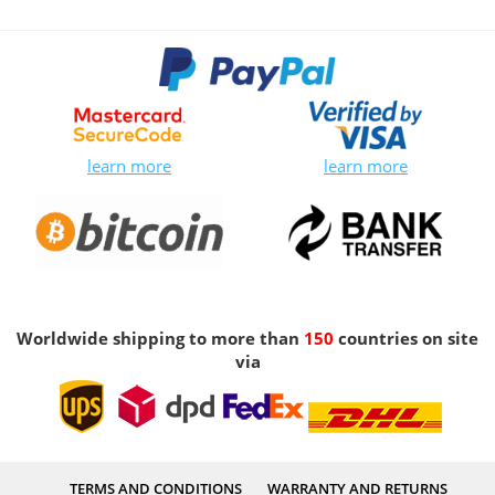
learn more
learn more
Worldwide shipping to more than
150
countries on site
via
TERMS AND CONDITIONS
WARRANTY AND RETURNS