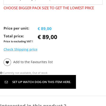
CHOOSE BIGGER PACK SIZE TO GET THE LOWEST PRICE
Price per unit:
€ 89,00
€ 89,00
Total price:
Price is excluding VAT !
Check Shipping price
Add to the Favourites list
Currently not available, Out of stock
SET UP WATCH DOG ON THIS ITEM HERE.