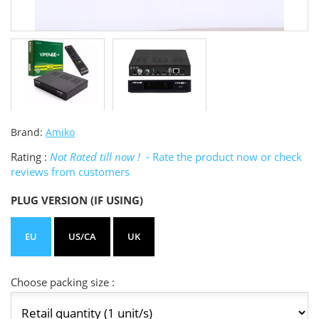
Brand:
Amiko
Rating :
Not Rated till now !
- Rate the product now or check
reviews from customers
PLUG VERSION (IF USING)
EU
US/CA
UK
Choose packing size :