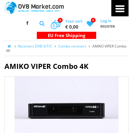
0
0
Log in
Your cart
$
€ 0,00
REGISTER
Receivers DVB-S/T/C
Combo receivers
AMIKO VIPER Combo
4K
AMIKO VIPER Combo 4K