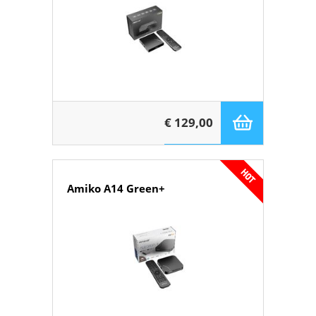
€ 129,00
Amiko A14 Green+