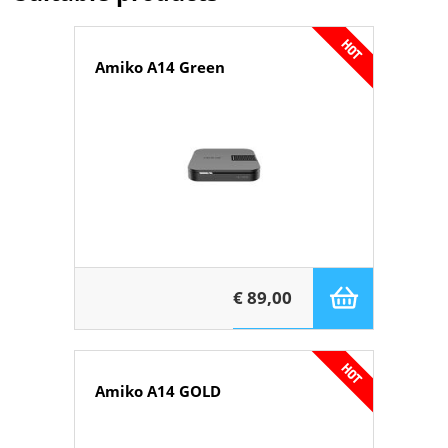
Amiko A14 Green
€ 89,00
Amiko A14 GOLD