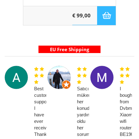
€ 99,00
Best
Satıcı
I
customer
mükemmel
bought
support
her
from
I
konuda
Dvbmark
have
yardımcı
Xiaomi
ever
oldu
wifi
received!
her
router
Thank
soruma
BE19000