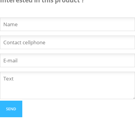
Interested in this product ?