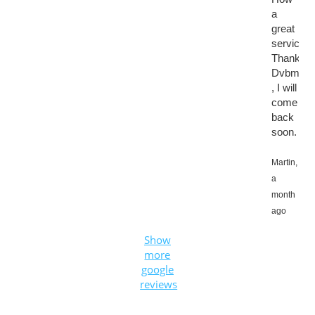
a
great
service.
Thanks
Dvbmark
, I will
come
back
soon.
Martin,
a
month
ago
Show
more
google
reviews