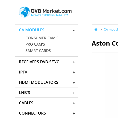
CA MODULES
CA modul
CONSUMER CAM'S
Aston C
PRO CAM'S
SMART CARDS
RECEIVERS DVB-S/T/C
IPTV
HDMI MODULATORS
LNB'S
CABLES
CONNECTORS