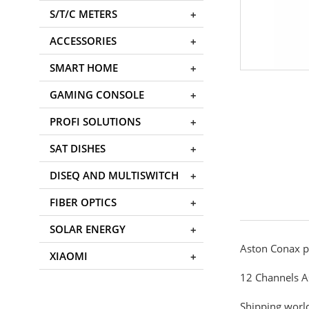
S/T/C METERS
ACCESSORIES
SMART HOME
GAMING CONSOLE
PROFI SOLUTIONS
SAT DISHES
DISEQ AND MULTISWITCH
FIBER OPTICS
SOLAR ENERGY
Aston Conax p
XIAOMI
12 Channels A
Shipping world