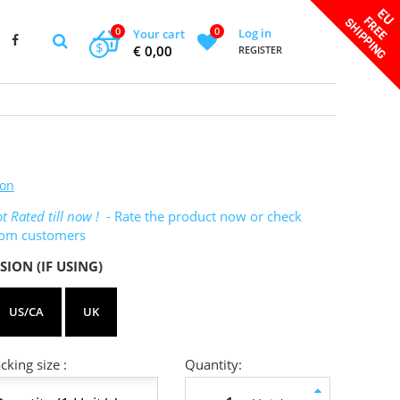
0
0
Log in
Your cart
$
€ 0,00
REGISTER
ton
t Rated till now !
- Rate the product now or check
rom customers
SION (IF USING)
US/CA
UK
king size :
Quantity: