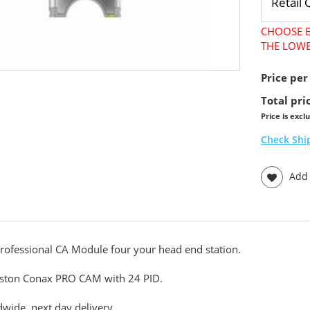
CHOOSE B
THE LOWE
Price per
Total pri
Price is excl
Check Shi
Add t
rofessional CA Module four your head end station.
ston Conax PRO CAM with 24 PID.
wide, next day delivery.