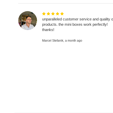
unparalleled customer service and quality o
products. the mini boxes work perfectly!
thanks!
Marcel Stefanik,
a month ago