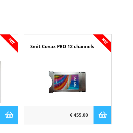
Smit Conax PRO 12 channels
€ 455,00