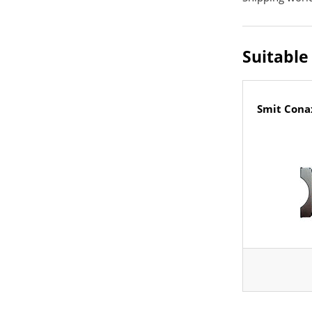
Suitable
Smit Cona