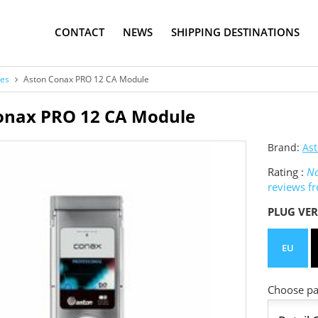
CONTACT
NEWS
SHIPPING DESTINATIONS
es
Aston Conax PRO 12 CA Module
onax PRO 12 CA Module
Brand:
As
Rating :
No
reviews f
PLUG VER
EU
Choose pac