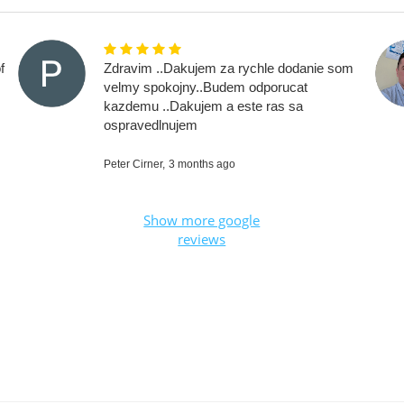
f
Zdravim ..Dakujem za rychle dodanie som
velmy spokojny..Budem odporucat
kazdemu ..Dakujem a este ras sa
ospravedlnujem
Peter Cirner,
3 months ago
Show more google
reviews