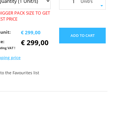
Unit/s
IGGER PACK SIZE TO GET
ST PRICE
 unit:
€ 299,00
ADD TO CART
€ 299,00
ce:
uding VAT !
pping price
o the Favourites list