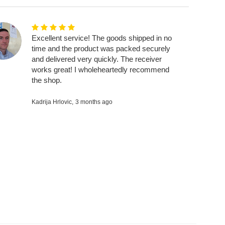
Excellent service! The goods shipped in no
time and the product was packed securely
and delivered very quickly. The receiver
works great! I wholeheartedly recommend
the shop.
Kadrija Hrlovic,
3 months ago