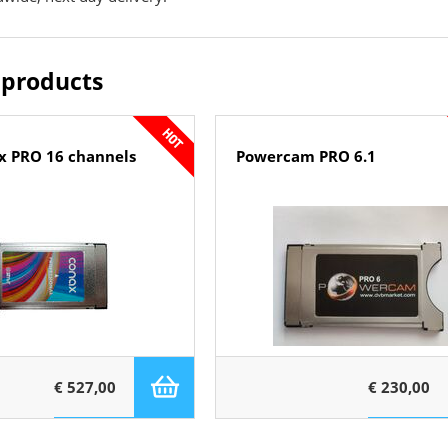
 products
x PRO 16 channels
Powercam PRO 6.1
€ 527,00
€ 230,00