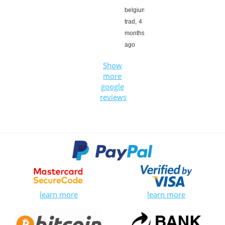
belgium
trad,
4
months
ago
Show
more
google
reviews
learn more
learn more