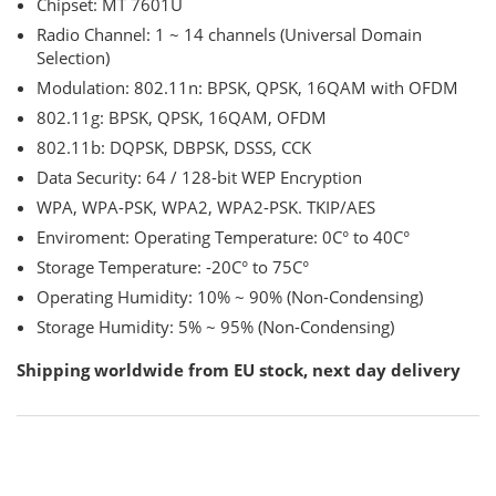
Chipset: MT 7601U
Radio Channel: 1 ~ 14 channels (Universal Domain
Selection)
Modulation: 802.11n: BPSK, QPSK, 16QAM with OFDM
802.11g: BPSK, QPSK, 16QAM, OFDM
802.11b: DQPSK, DBPSK, DSSS, CCK
Data Security: 64 / 128-bit WEP Encryption
WPA, WPA-PSK, WPA2, WPA2-PSK. TKIP/AES
Enviroment: Operating Temperature: 0C° to 40C°
Storage Temperature: -20C° to 75C°
Operating Humidity: 10% ~ 90% (Non-Condensing)
Storage Humidity: 5% ~ 95% (Non-Condensing)
Shipping worldwide from EU stock, next day delivery