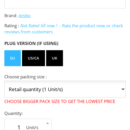
Brand:
Amiko
Rating :
Not Rated till now !
- Rate the product now or check
reviews from customers
PLUG VERSION (IF USING)
EU
US/CA
UK
Choose packing size :
CHOOSE BIGGER PACK SIZE TO GET THE LOWEST PRICE
Quantity:
Unit/s