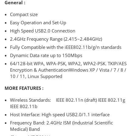
General :
Compact size
Easy Operation and Set-Up
High Speed USB2.0 Connection
2.4GHz Frequency Range (2.415~2.484GHz)
Fully Compatible with the iEEE802.11b/g/n standards
Dynamic Data rate up to 150Mbps
64/128-bit WPA, WPA-PSK, WPA2, WPA2-PSK. TKIP/AES
Encryption & AuthenticationWindows XP / Vista / 7 / 8 /
10 / 11, Linux Supported
MORE FEATURES :
Wireless Standards: IEEE 802.11n (draft) IEEE 802.11g
IEEE 802.11b
Host Interface: High speed USB2.0/1.1 interface
Frequency Band: 2.4GHz ISM (Industrial Scientific
Medical) Band