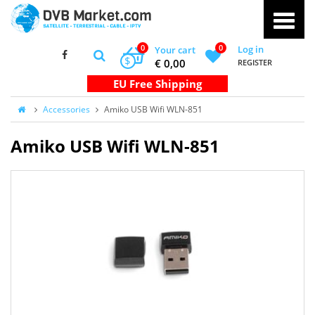
0
0
Log in
Your cart
$
€ 0,00
REGISTER
Accessories
Amiko USB Wifi WLN-851
Amiko USB Wifi WLN-851