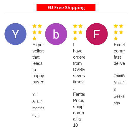
Experienced
I
Excellent
sellers
have
communic
that
ordered
fast
leads
from
delivery
to
DVBMarket
happy
several
František
buyers
times
Machálik,
.
3
Fantastic!!
Ylli
weeks
Price,
Alia,
4
ago
shipping,
months
communication
ago
all a
10