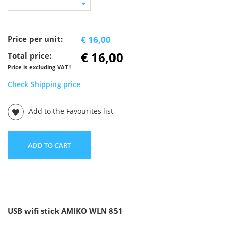
Price per unit:
€ 16,00
€ 16,00
Total price:
Price is excluding VAT !
Check Shipping price
Add to the Favourites list
ADD TO CART
USB wifi stick AMIKO WLN 851