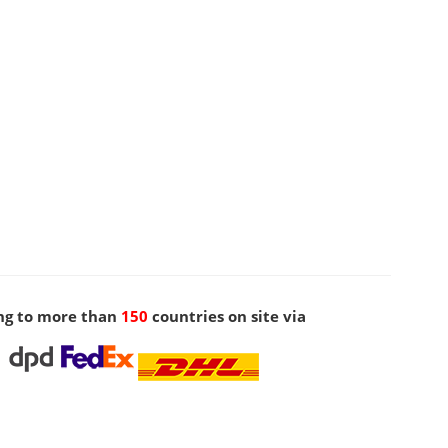
ng to more than
150
countries on site via