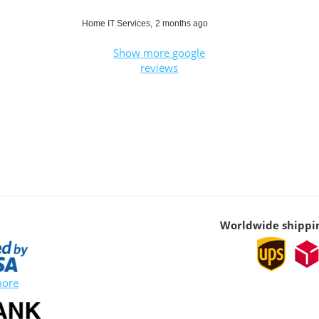
Home IT Services,
2 months ago
Show more google
reviews
Worldwide shippi
more