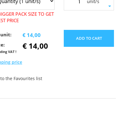
unit/s
IGGER PACK SIZE TO GET
ST PRICE
 unit:
€ 14,00
ADD TO CART
€ 14,00
ce:
uding VAT !
pping price
o the Favourites list