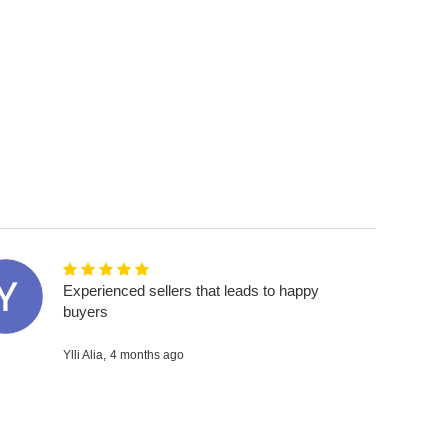
Experienced sellers that leads to happy
buyers
Ylli Alia,
4 months ago