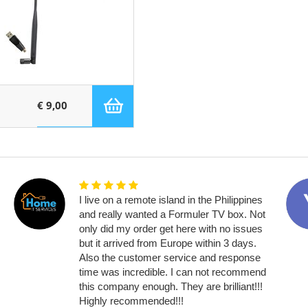
€ 9,00
I live on a remote island in the Philippines
and really wanted a Formuler TV box. Not
only did my order get here with no issues
but it arrived from Europe within 3 days.
Also the customer service and response
time was incredible. I can not recommend
this company enough. They are brilliant!!!
Highly recommended!!!