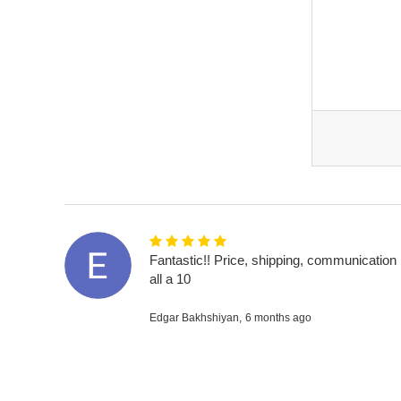
Fantastic!! Price, shipping, communication
all a 10
Edgar Bakhshiyan,
6 months ago