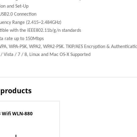
ion and Set-Up
USB2.0 Connection
uency Range (2.415~2.484GHz)
tible with the iEEE802.11b/g/n standards
a rate up to 150Mbps
WPA, WPA-PSK, WPA2, WPA2-PSK. TKIP/AES Encryption & Authenticati
 Vista / 7 / 8, Linux and Mac OS-X Supported
 products
 Wifi WLN-880