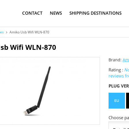
CONTACT
NEWS
SHIPPING DESTINATIONS
ies
Amiko Usb Wifi WLN-870
sb Wifi WLN-870
Brand:
Am
Rating :
No
reviews f
PLUG VER
EU
Choose pac