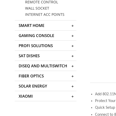
REMOTE CONTROL
WALL SOCKET
INTERNET ACC POINTS
SMART HOME
GAMING CONSOLE
PROFI SOLUTIONS
SAT DISHES
DISEQ AND MULTISWITCH
FIBER OPTICS
SOLAR ENERGY
Add 802.11N 
XIAOMI
Protect You
Quick Setup
Connect to 