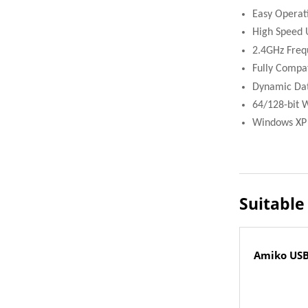
Easy Operat
High Speed 
2.4GHz Freq
Fully Compa
Dynamic Dat
64/128-bit 
Windows XP /
Suitable
Amiko USB