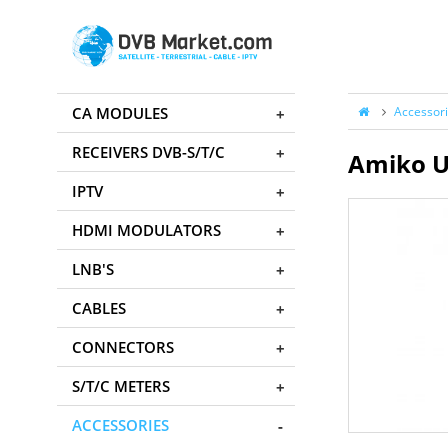
CA MODULES
Accessor
RECEIVERS DVB-S/T/C
Amiko U
IPTV
HDMI MODULATORS
LNB'S
CABLES
CONNECTORS
S/T/C METERS
ACCESSORIES