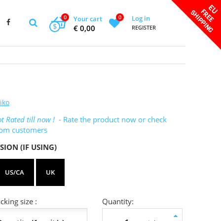
0
0
Log in
Your cart
$
€ 0,00
REGISTER
iko
t Rated till now !
- Rate the product now or check
rom customers
SION (IF USING)
US/CA
UK
king size :
Quantity: