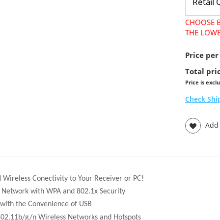
CHOOSE B
THE LOWE
Price per
Total pri
Price is excl
Check Shi
Add t
Wireless Conectivity to Your Receiver or PC!
r Network with WPA and 802.1x Security
 with the Convenience of USB
802.11b/g/n Wireless Networks and Hotspots