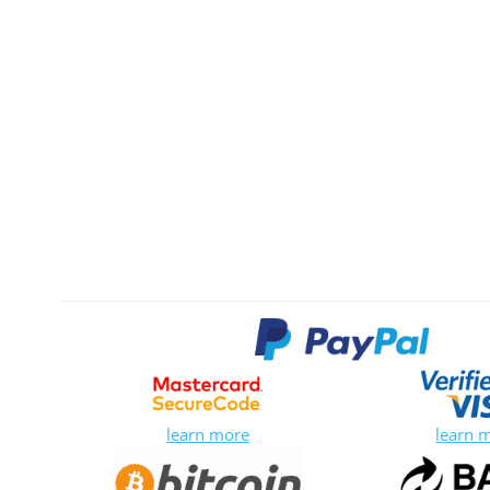
learn more
learn 